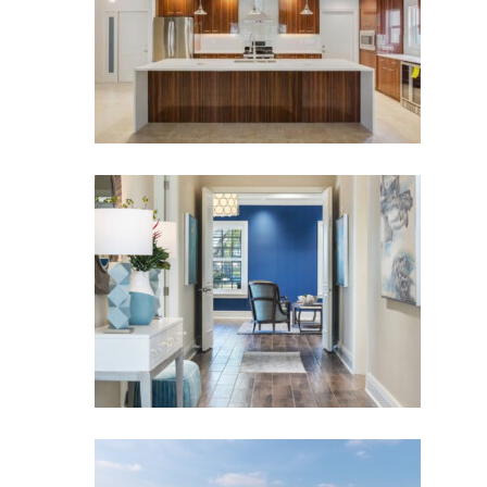
SANCTUARY COVE
Sanctuary Cove
VILLA BELLA
Villa Bella