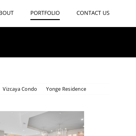
BOUT
PORTFOLIO
CONTACT US
VIZCAYA CONDO
Vizcaya Condo
Yonge Residence
Vizcaya Condo