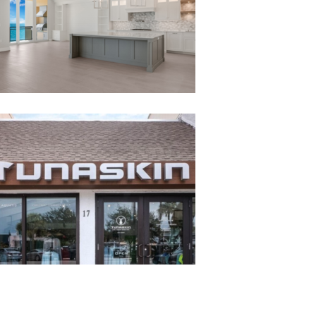
TUNASKIN RETAIL STORE
Tunaskin