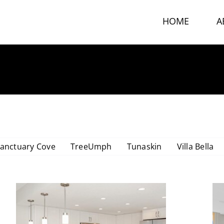
HOME
A
DOLPHIN TOWER CONDO
anctuary Cove
TreeUmph
Tunaskin
Villa Bella
Dolphin Tower Condo