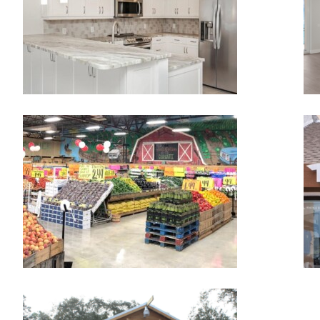
DETWILER FARM MARKET IN
PALMETTO
Detwilers
TREE UMPH! ADVENTURE
COURSE
TreeUmph