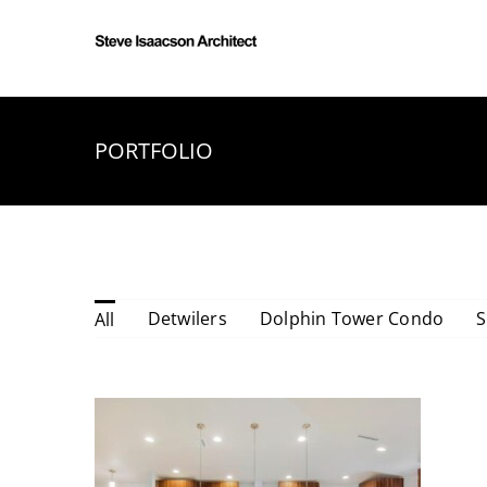
Skip
to
content
PORTFOLIO
YONGE RESIDENCE
Detwilers
Dolphin Tower Condo
S
All
Yonge Residence