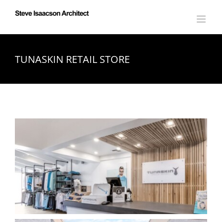
Skip
to
content
TUNASKIN RETAIL STORE